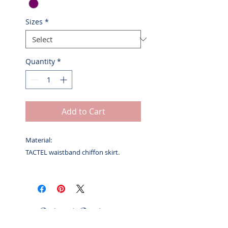
Sizes
*
Quantity
*
Add to Cart
Material:
TACTEL waistband chiffon skirt.
Related Products