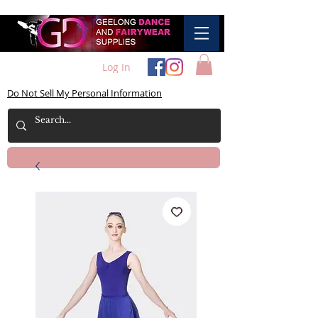
Log In
Do Not Sell My Personal Information