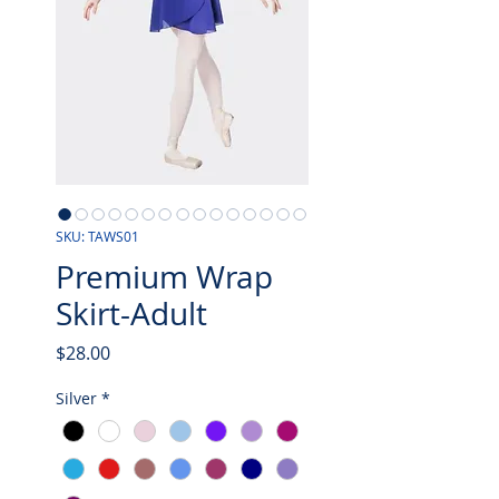
SKU: TAWS01
Premium Wrap
Skirt-Adult
Price
$28.00
Silver
*