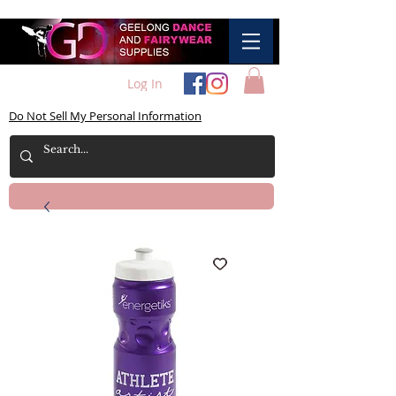
Log In
Do Not Sell My Personal Information