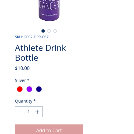
SKU: G002-DPR-OSZ
Athlete Drink
Bottle
Price
$10.00
Silver
*
Quantity
*
Add to Cart