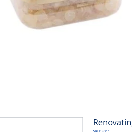
Quick View
Renovatin
SKU: S011