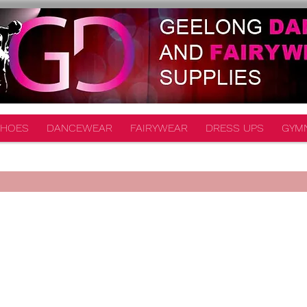
HOES
DANCEWEAR
FAIRYWEAR
DRESS UPS
GYM