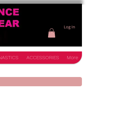
Log In
NASTICS
ACCESSORIES
More