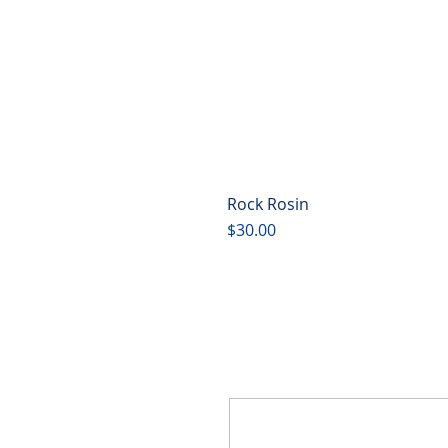
Rock Rosin
Price
$30.00