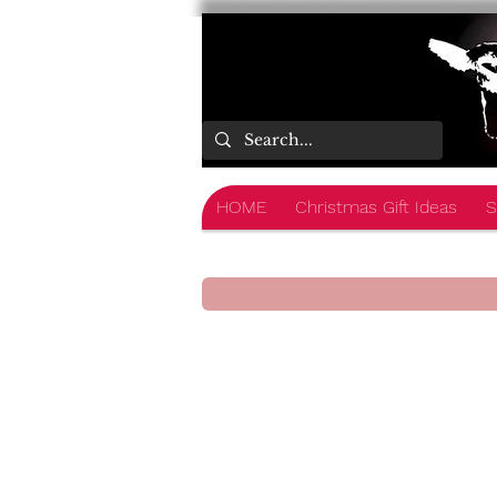
HOME
Christmas Gift Ideas
S