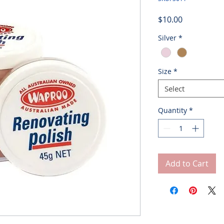
Price
$10.00
Silver
*
Size
*
Select
Quantity
*
Add to Cart