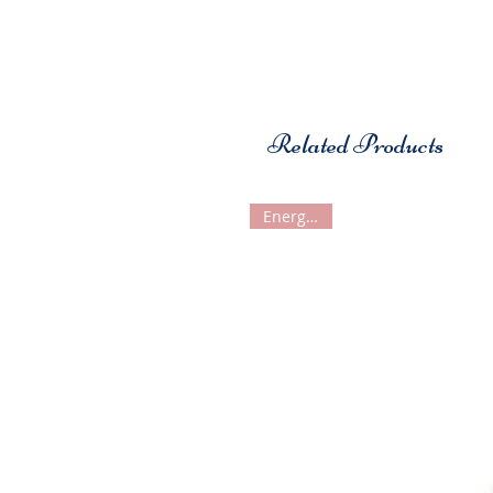
Related Products
Energetiks