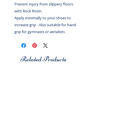
Prevent injury from slippery floors
with Rock Rosin.
Apply minimally to your shoes to
increase grip - Also suitable for hand
grip for gymnasts or aerialists
Related Products
Studio 7
Studio 7