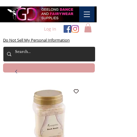
Log In
Do Not Sell My Personal Information