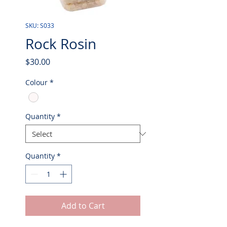
SKU: S033
Rock Rosin
Price
$30.00
Colour
*
Quantity
*
Quantity
*
Add to Cart