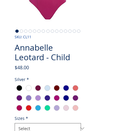
SKU: CL11
Annabelle
Leotard - Child
Price
$48.00
Silver
*
Sizes
*