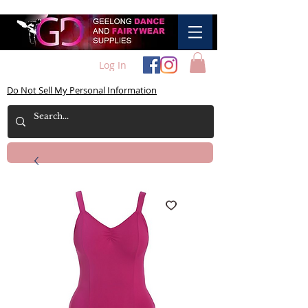
Log In
Do Not Sell My Personal Information