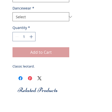
Dancewear
*
Quantity
*
Add to Cart
Classic leotard.
Related Products
Studio 7
Studio 7