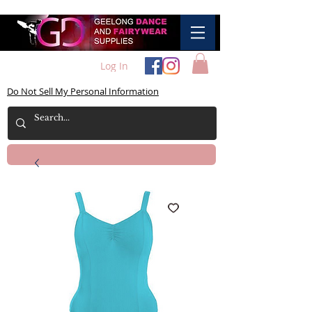
Log In
Do Not Sell My Personal Information