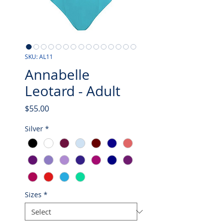
SKU: AL11
Annabelle
Leotard - Adult
Price
$55.00
Silver
*
Sizes
*