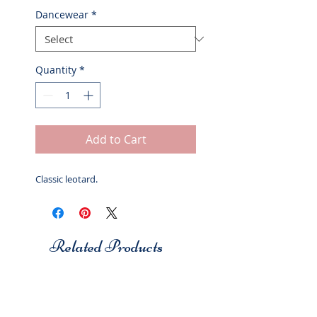
Dancewear
*
Quantity
*
Add to Cart
Classic leotard.
Related Products
Studio 7
Studio 7