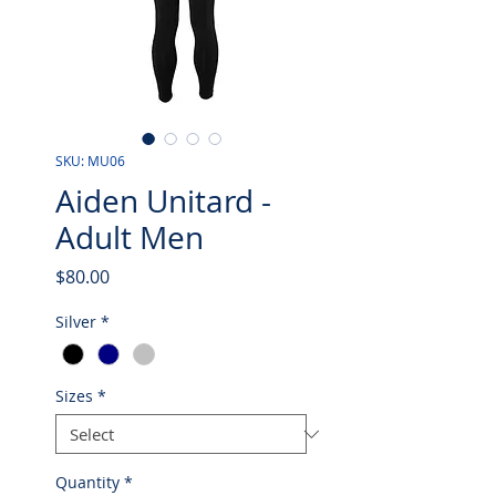
SKU: MU06
Aiden Unitard -
Adult Men
Price
$80.00
Silver
*
Sizes
*
Quantity
*