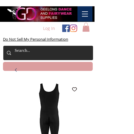
Log In
Do Not Sell My Personal Information