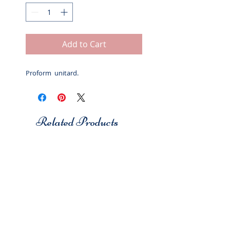
Add to Cart
Proform unitard.
Related Products
Studio 7
Studio 7