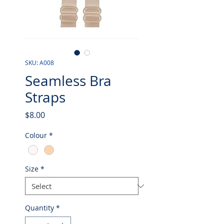
SKU: A008
Seamless Bra
Straps
Price
$8.00
Colour
*
Size
*
Quantity
*