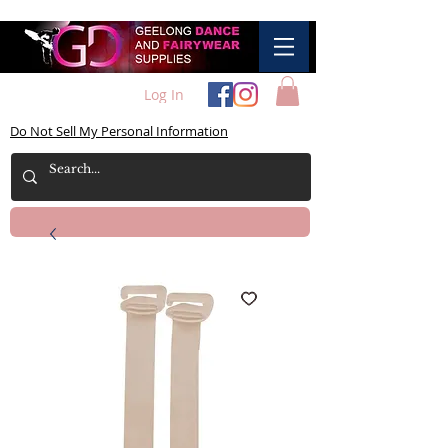
Log In
Do Not Sell My Personal Information