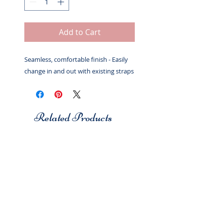
Add to Cart
Seamless, comfortable finish - Easily
change in and out with existing straps
Related Products
Studio 7
Studio 7