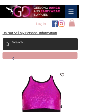
Log In
Do Not Sell My Personal Information