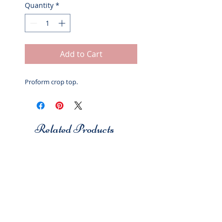
Quantity
*
Add to Cart
Proform crop top.
Related Products
Studio 7
Studio 7