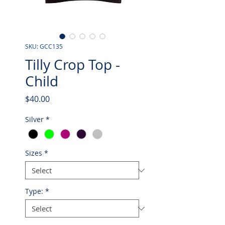
SKU: GCC135
Tilly Crop Top -
Child
Price
$40.00
Silver
*
Sizes
*
Type:
*