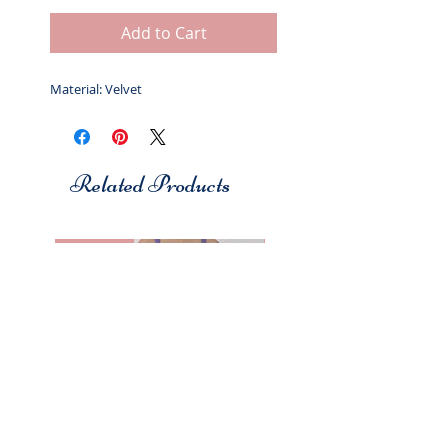
Add to Cart
Material: Velvet
Related Products
Studio 7
Studio 7