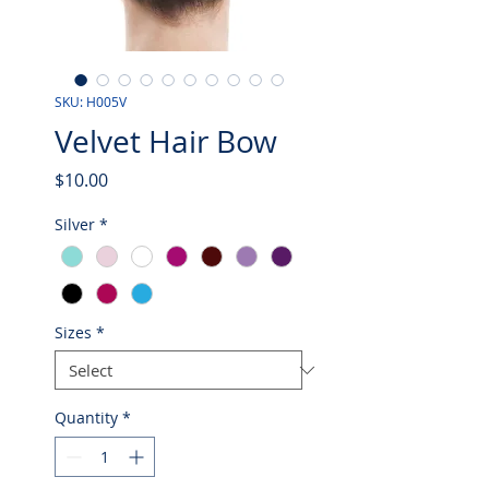
SKU: H005V
Velvet Hair Bow
Price
$10.00
Silver
*
Sizes
*
Quantity
*