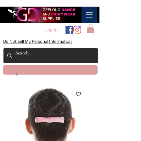
Log In
Do Not Sell My Personal Information