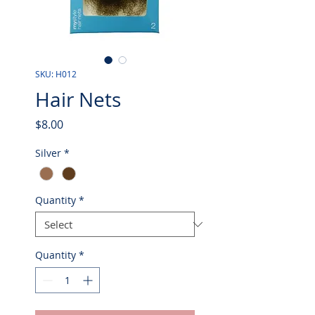
SKU: H012
Hair Nets
Price
$8.00
Silver
*
Quantity
*
Quantity
*