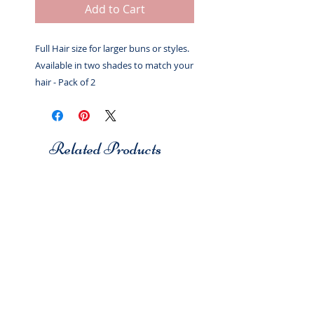
Add to Cart
Full Hair size for larger buns or styles.
Available in two shades to match your
hair - Pack of 2
Related Products
Studio 7
Studio 7