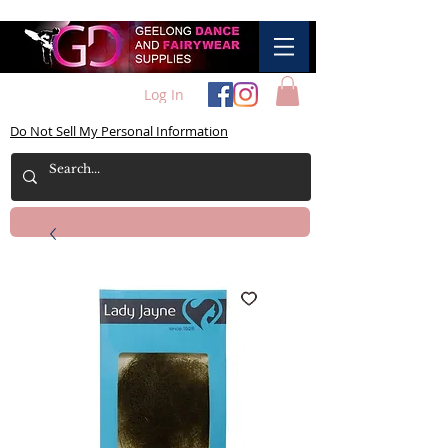
Log In
Do Not Sell My Personal Information