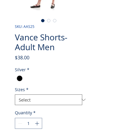
SKU: AAS25
Vance Shorts-
Adult Men
Price
$38.00
Silver
*
Sizes
*
Quantity
*