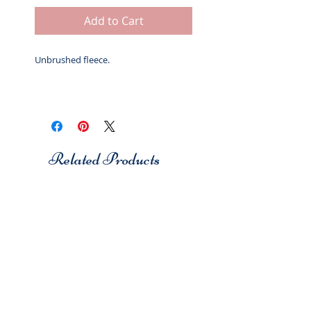
Add to Cart
Unbrushed fleece.
Related Products
Studio 7
Studio 7