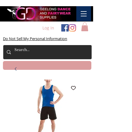
Log In
Do Not Sell My Personal Information