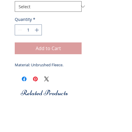
Quantity
*
Add to Cart
Material: Unbrushed Fleece.
Related Products
Studio 7
Studio 7