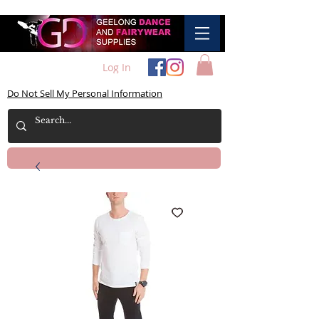
Log In
Do Not Sell My Personal Information