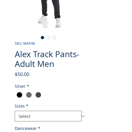
SKU: MAP46
Alex Track Pants-
Adult Men
Price
$50.00
Silver
*
Sizes
*
Dancewear
*