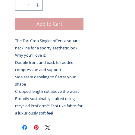
Add to Cart
The Tori Crop Singlet offers a square
neckline for a sporty aesthetic look.
Why you’ll love it:
Double front and back for added
compression and support
Side seam detailing to flatter your
shape
Cropped length cut above the waist
Proudly sustainably crafted using
recycled ProForm™ EcoLuxe fabric for
a luxuriously soft feel