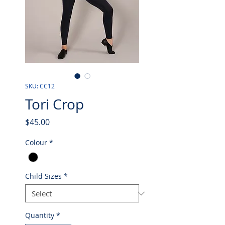
SKU: CC12
Tori Crop
Price
$45.00
Colour
*
Child Sizes
*
Quantity
*