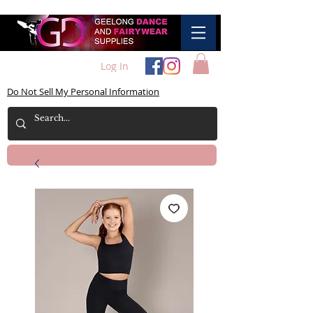
Log In
Do Not Sell My Personal Information