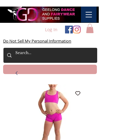
Log In
Do Not Sell My Personal Information