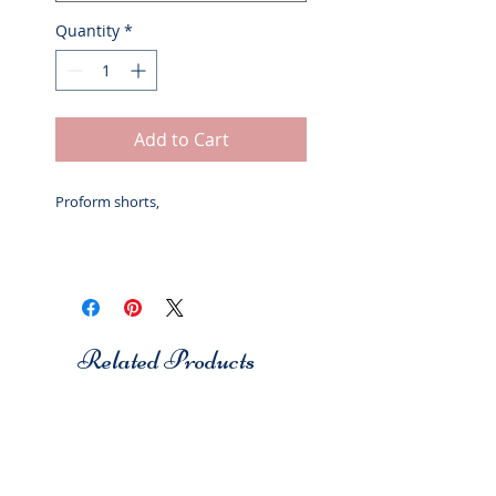
Quantity
*
Add to Cart
Proform shorts,
Related Products
Studio 7
Studio 7