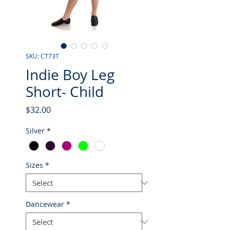
SKU: CT73T
Indie Boy Leg
Short- Child
Price
$32.00
Silver
*
Sizes
*
Dancewear
*