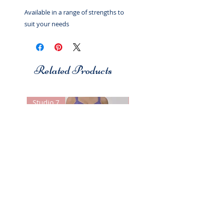
Available in a range of strengths to
suit your needs
Related Products
Studio 7
Studio 7
Christina Skirt
Christina Skirt