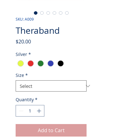
SKU: A009
Theraband
Price
$20.00
Silver
*
Size
*
Quantity
*
Add to Cart