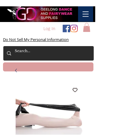
Log In
Do Not Sell My Personal Information