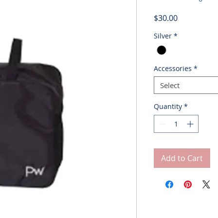
Price
$30.00
Silver
*
Accessories
*
Select
Quantity
*
Add to Cart