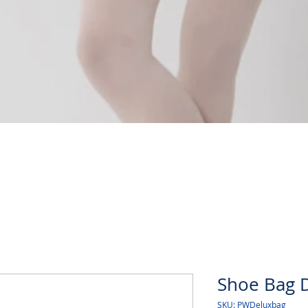
Quick View
Shoe Bag 
SKU: PWDeluxbag