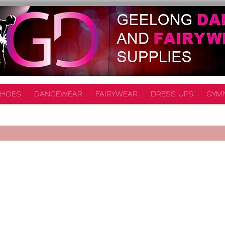
HOES
DANCEWEAR
FAIRYWEAR
DRESS UPS
GYM