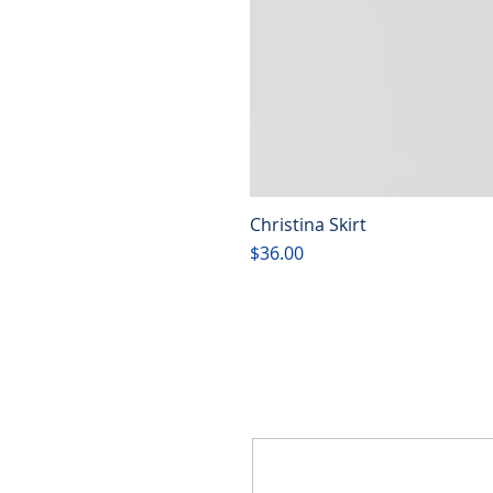
Christina Skirt
Price
$36.00