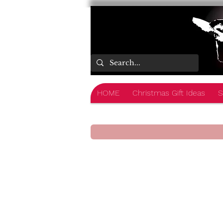
HOME
Christmas Gift Ideas
S