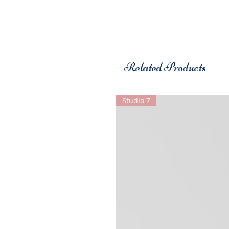
Related Products
Studio 7