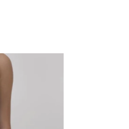
Studio 7