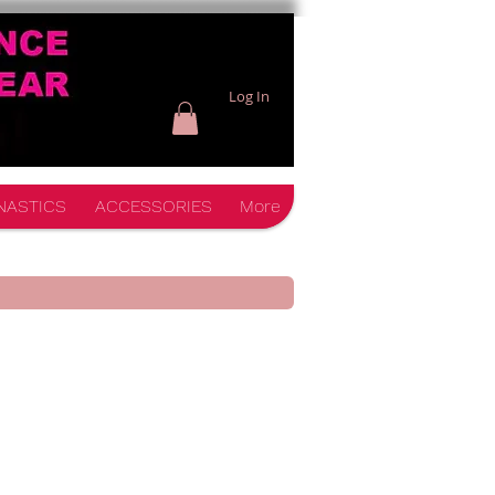
Log In
NASTICS
ACCESSORIES
More