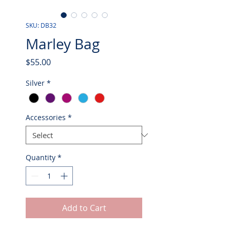
SKU: DB32
Marley Bag
Price
$55.00
Silver
*
Accessories
*
Quantity
*
Add to Cart