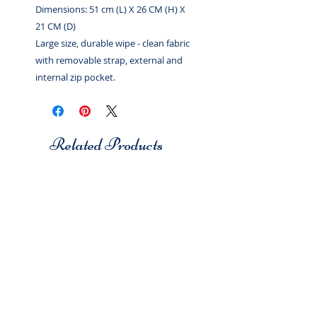
Dimensions: 51 cm (L) X 26 CM (H) X
21 CM (D)
Large size, durable wipe - clean fabric
with removable strap, external and
internal zip pocket.
Related Products
Studio 7
Studio 7