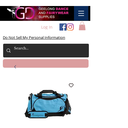
Log In
Do Not Sell My Personal Information