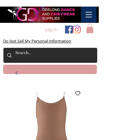
Log In
Do Not Sell My Personal Information