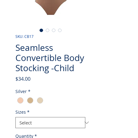
SKU: CB17
Seamless
Convertible Body
Stocking -Child
Price
$34.00
Silver
*
Sizes
*
Quantity
*