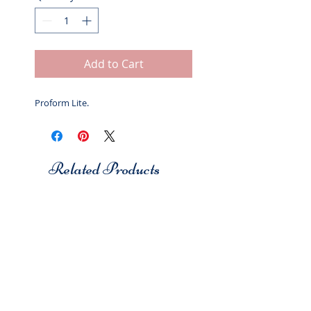
Add to Cart
Proform Lite.
Related Products
Studio 7
Studio 7