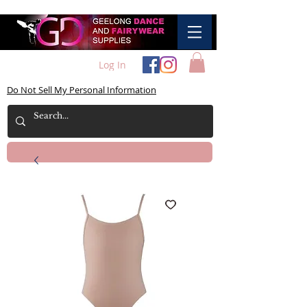
Log In
Do Not Sell My Personal Information