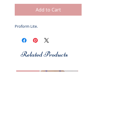
Add to Cart
Proform Lite.
Related Products
Studio 7
Studio 7