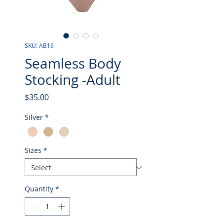
SKU: AB16
Seamless Body
Stocking -Adult
Price
$35.00
Silver
*
Sizes
*
Quantity
*