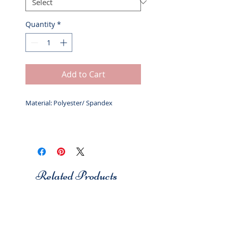
Quantity
*
Add to Cart
Material: Polyester/ Spandex
Related Products
Studio 7
Studio 7