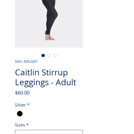
SKU: ADLG07
Caitlin Stirrup
Leggings - Adult
Price
$60.00
Silver
*
Sizes
*