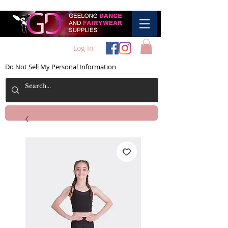
Log In
Do Not Sell My Personal Information