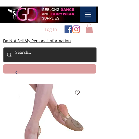
Log In
Do Not Sell My Personal Information