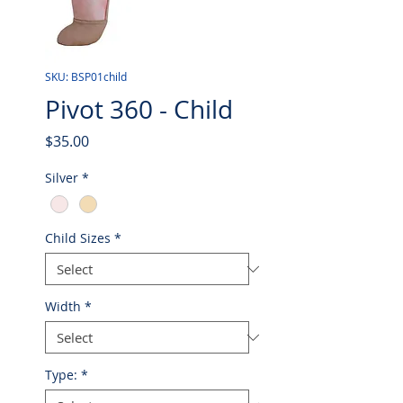
SKU: BSP01child
Pivot 360 - Child
Price
$35.00
Silver
*
Child Sizes
*
Width
*
Type:
*