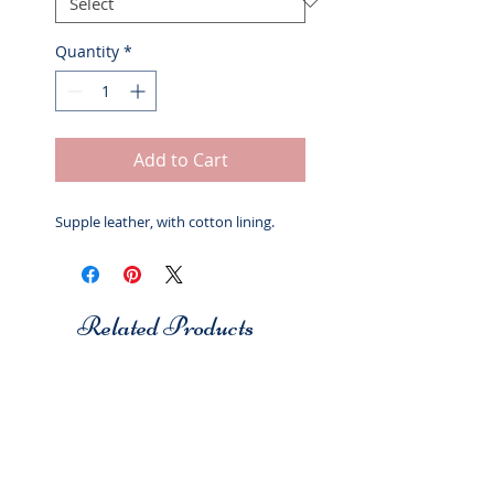
Quantity
*
Add to Cart
Supple leather, with cotton lining.
Related Products
Studio 7
Studio 7