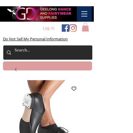
Log In
Do Not Sell My Personal Information