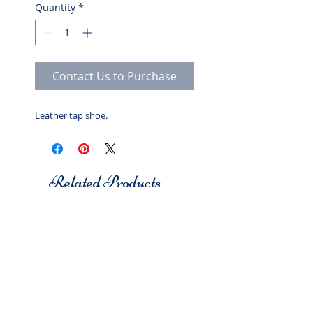
Quantity
*
Contact Us to Purchase
Leather tap shoe.
Related Products
Studio 7
Studio 7