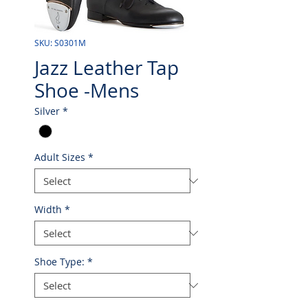
SKU: S0301M
Jazz Leather Tap
Shoe -Mens
Silver
*
Adult Sizes
*
Width
*
Shoe Type:
*