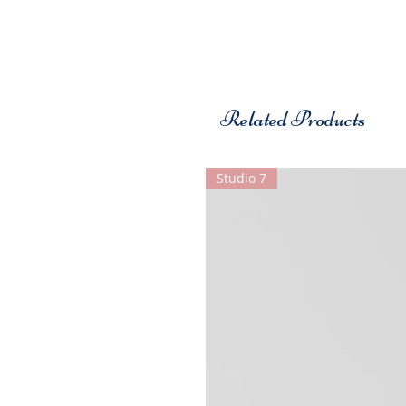
Related Products
Studio 7