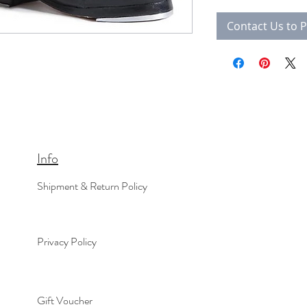
Contact Us to 
Info
Shipment & Return Policy
Privacy Policy
Gift Voucher