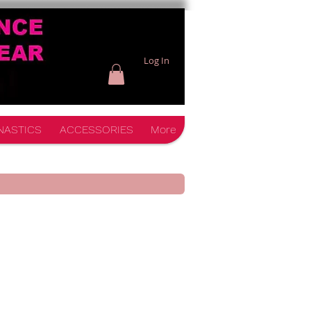
Log In
NASTICS
ACCESSORIES
More