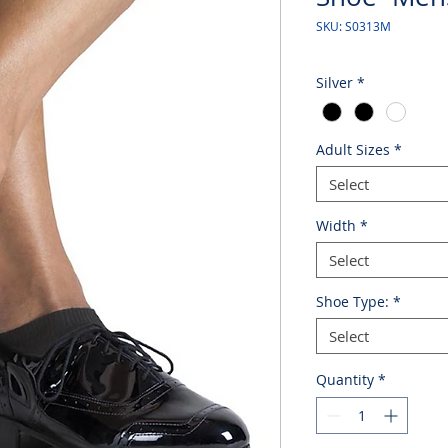
SKU: S0313M
Silver
*
Adult Sizes
*
Select
Width
*
Select
Shoe Type:
*
Select
Quantity
*