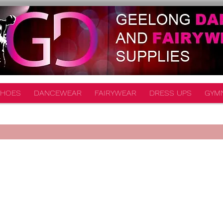
HOES
DANCEWEAR
FAIRYWEAR
DRESS UPS
GYM