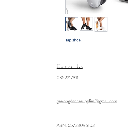
Tap shoe.
Contact Us
0352217311
geelongdancesupplies@gmail.com
ABN: 65723096103