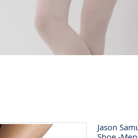
Quick View
Jason Samu
Shoe -Men