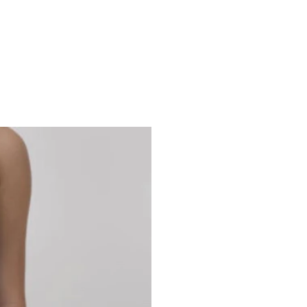
Studio 7