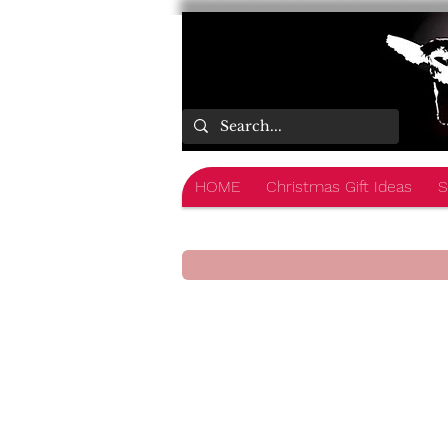
HOME
Christmas Gift Ideas
S