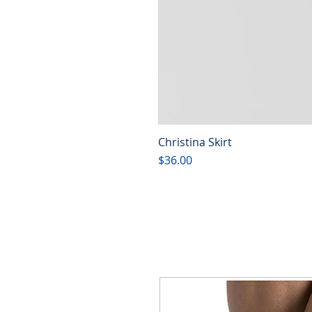
Christina Skirt
Price
$36.00