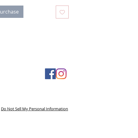
Purchase
Do Not Sell My Personal Information