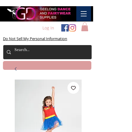
Log In
Do Not Sell My Personal Information