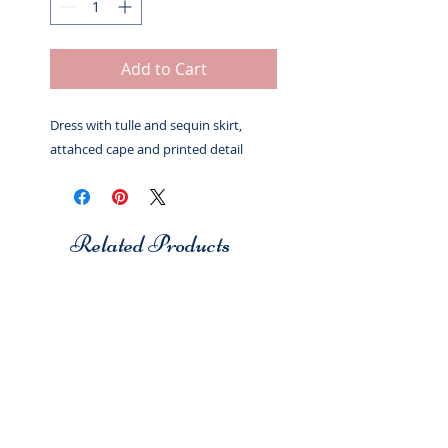
Add to Cart
Dress with tulle and sequin skirt,
attahced cape and printed detail
Related Products
Studio 7
Studio 7