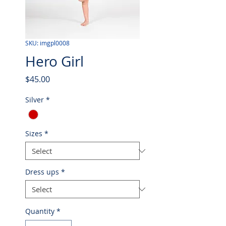
SKU: imgpl0008
Hero Girl
Price
$45.00
Silver
*
Sizes
*
Dress ups
*
Quantity
*