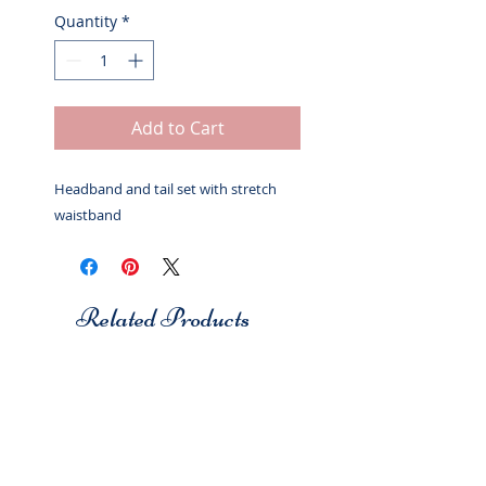
Quantity
*
Add to Cart
Headband and tail set with stretch
waistband
Related Products
Studio 7
Studio 7