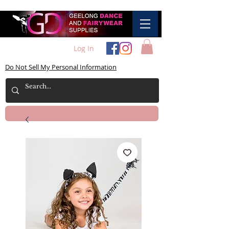
Log In
Do Not Sell My Personal Information