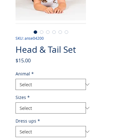
SKU: anse04200
Head & Tail Set
Price
$15.00
Animal
*
Sizes
*
Dress ups
*