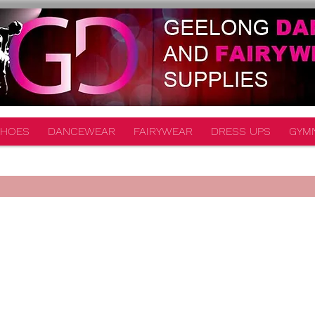
HOES
DANCEWEAR
FAIRYWEAR
DRESS UPS
GYM