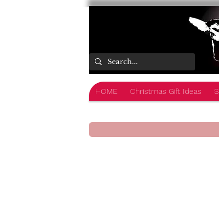
HOME
Christmas Gift Ideas
S