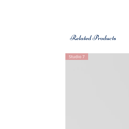
Related Products
Studio 7