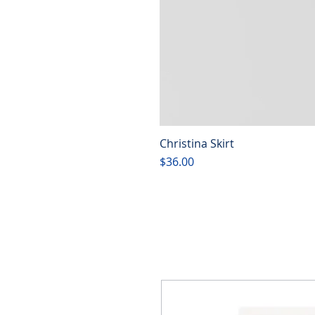
Christina Skirt
Price
$36.00