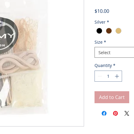
Price
$10.00
Silver
*
Size
*
Select
Quantity
*
Add to Cart