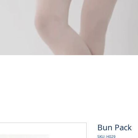
Quick View
Bun Pack
SKU: H029