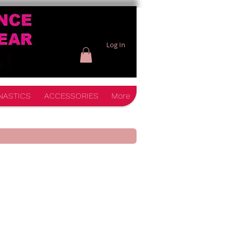
Log In
NASTICS
ACCESSORIES
More