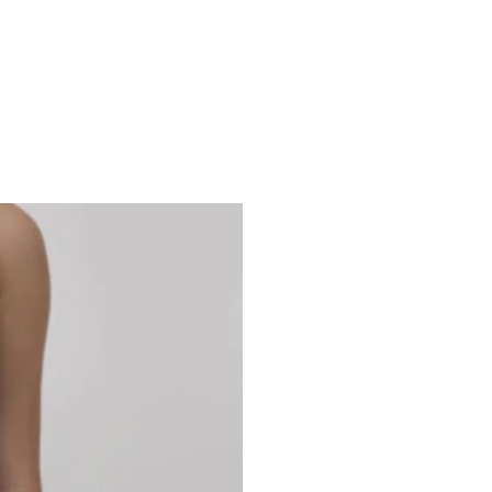
Studio 7