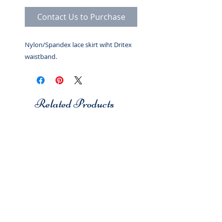
Contact Us to Purchase
Nylon/Spandex lace skirt wiht Dritex
waistband.
Related Products
Studio 7
Studio 7