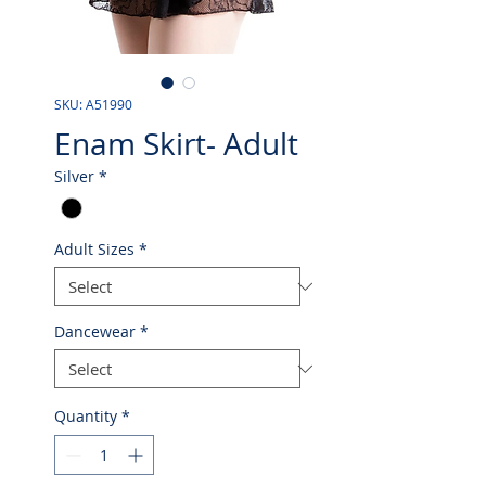
SKU: A51990
Enam Skirt- Adult
Silver
*
Adult Sizes
*
Dancewear
*
Quantity
*