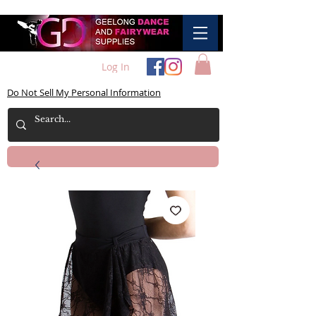
Log In
Do Not Sell My Personal Information