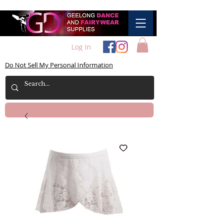
Log In
Do Not Sell My Personal Information