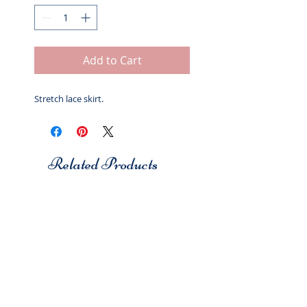
Add to Cart
Stretch lace skirt.
Related Products
Studio 7
Studio 7