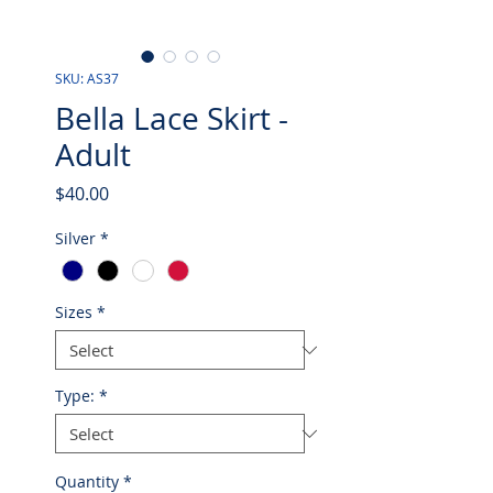
SKU: AS37
Bella Lace Skirt -
Adult
Price
$40.00
Silver
*
Sizes
*
Type:
*
Quantity
*