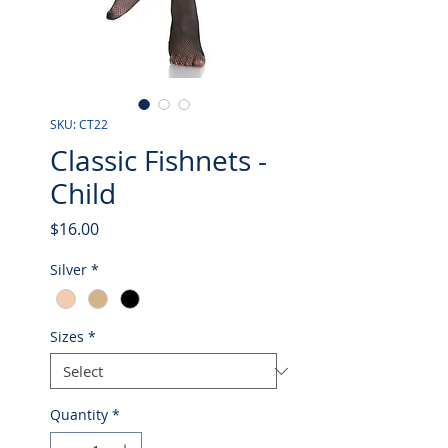
SKU: CT22
Classic Fishnets -
Child
Price
$16.00
Silver
*
Sizes
*
Quantity
*