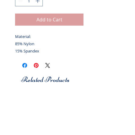
Add to Cart
Material:
85% Nylon
15% Spandex
Related Products
Studio 7
Studio 7