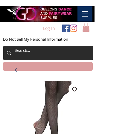
Log In
Do Not Sell My Personal Information