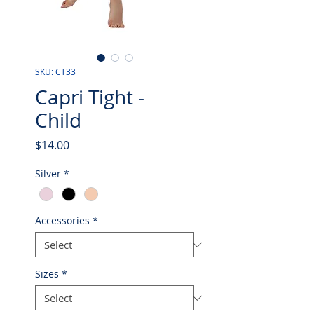
SKU: CT33
Capri Tight -
Child
Price
$14.00
Silver
*
Accessories
*
Sizes
*