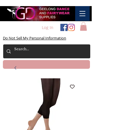
Log In
Do Not Sell My Personal Information