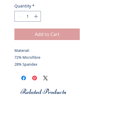
Quantity
*
Add to Cart
Material:
72% Microfibre
28% Spandex
Related Products
Studio 7
Studio 7