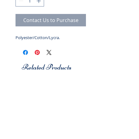
Contact Us to Purchase
Polyester/Cotton/Lycra.
Related Products
Studio 7
Studio 7