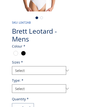
SKU: L0472AB
Brett Leotard -
Mens
Colour
*
Sizes
*
Type:
*
Quantity
*