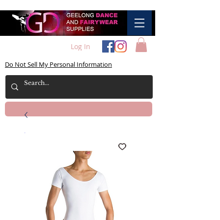
Log In
Do Not Sell My Personal Information