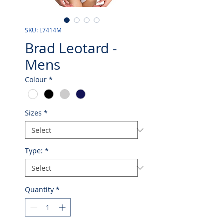
SKU: L7414M
Brad Leotard -
Mens
Colour
*
Sizes
*
Type:
*
Quantity
*