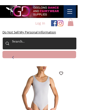
Log In
Do Not Sell My Personal Information