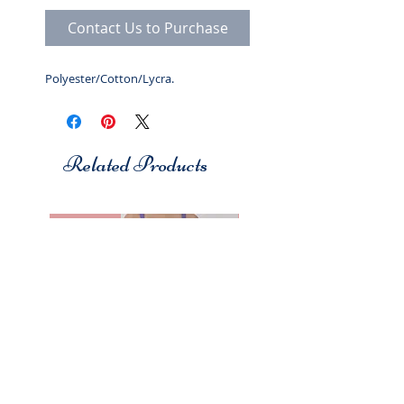
Contact Us to Purchase
Polyester/Cotton/Lycra.
Related Products
Studio 7
Studio 7