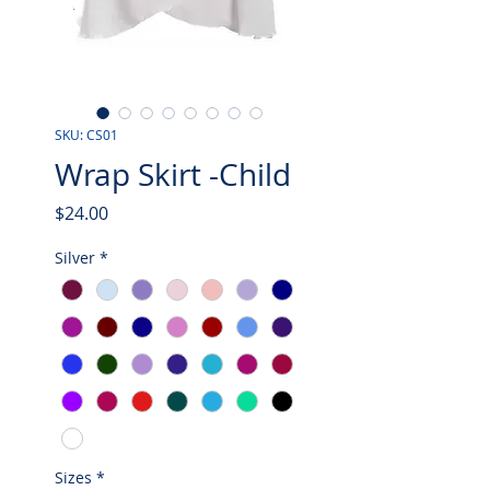
SKU: CS01
Wrap Skirt -Child
Price
$24.00
Silver
*
Sizes
*