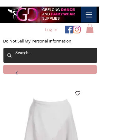
Log In
Do Not Sell My Personal Information