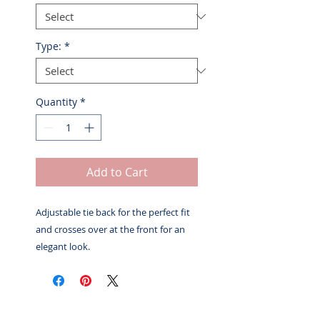
Type:
*
Quantity
*
Add to Cart
Adjustable tie back for the perfect fit
and crosses over at the front for an
elegant look.
Related Products