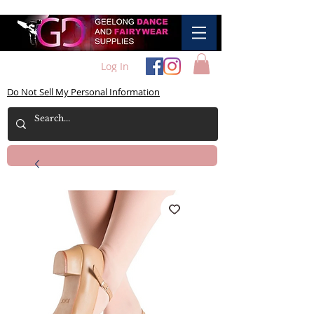
Log In
Do Not Sell My Personal Information