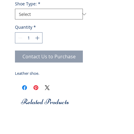
Shoe Type:
*
Quantity
*
Contact Us to Purchase
Leather shoe.
Related Products
Studio 7
Studio 7