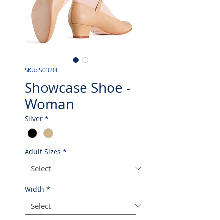
SKU: S0320L
Showcase Shoe -
Woman
Silver
*
Adult Sizes
*
Width
*