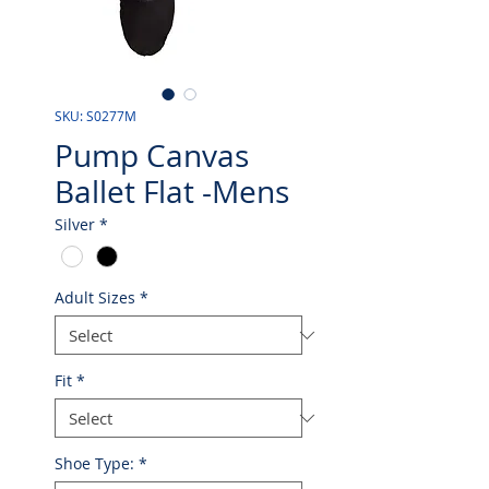
SKU: S0277M
Pump Canvas
Ballet Flat -Mens
Silver
*
Adult Sizes
*
Fit
*
Shoe Type:
*