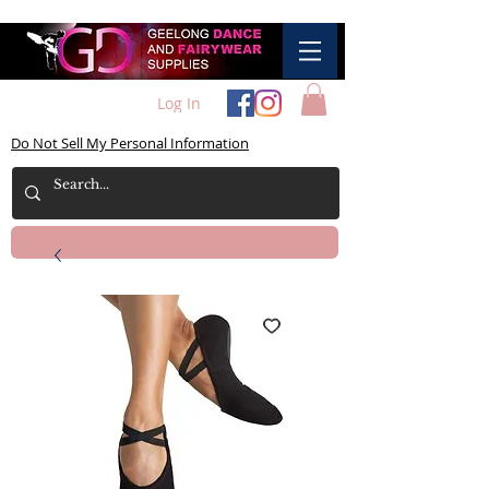
Log In
Do Not Sell My Personal Information