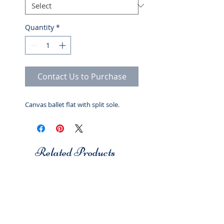
Quantity
*
Contact Us to Purchase
Canvas ballet flat with split sole.
Related Products
Studio 7
Studio 7