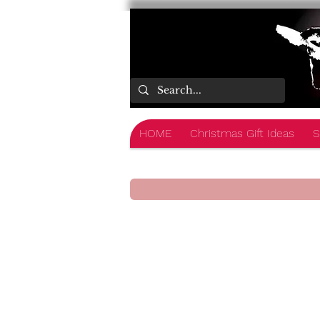
HOME
Christmas Gift Ideas
S