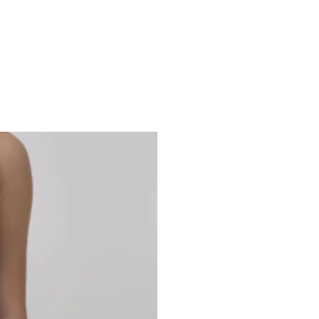
Studio 7