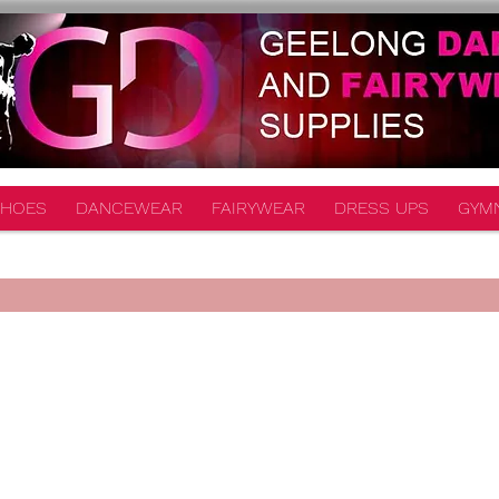
HOES
DANCEWEAR
FAIRYWEAR
DRESS UPS
GYM