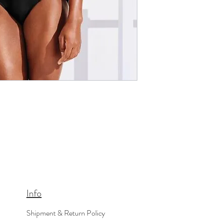
Info
Shipment & Return Policy