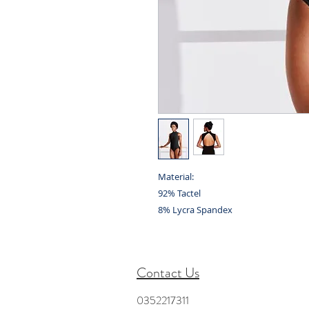
Material:
92% Tactel
8% Lycra Spandex
Contact Us
0352217311