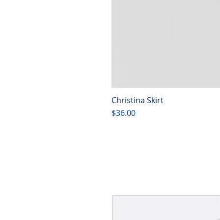
Christina Skirt
Price
$36.00