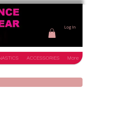
Log In
NASTICS
ACCESSORIES
More