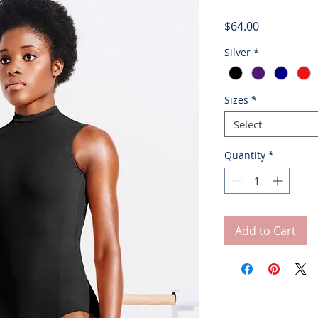
Price
$64.00
Silver
*
Sizes
*
Select
Quantity
*
Add to Cart