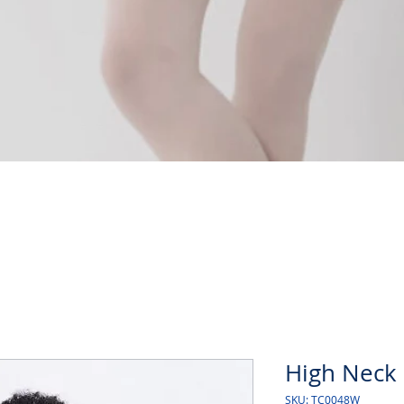
Quick View
High Neck 
SKU: TC0048W