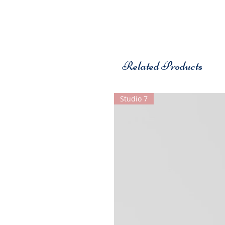
Related Products
Studio 7