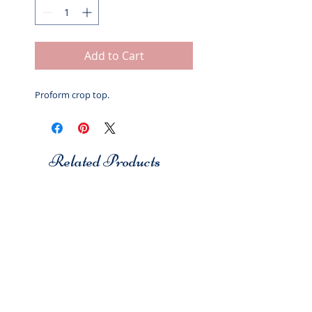
Add to Cart
Proform crop top.
Related Products
Studio 7
Studio 7