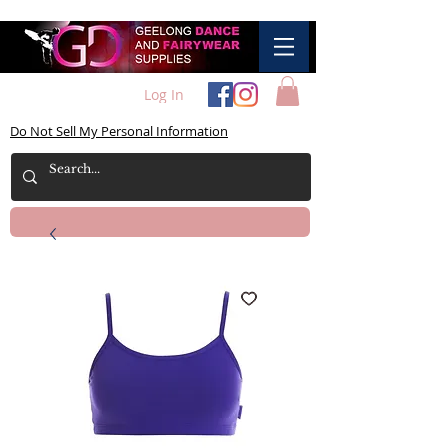
Log In
Do Not Sell My Personal Information