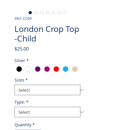
SKU: CC69
London Crop Top
-Child
Price
$25.00
Silver
*
Sizes
*
Type:
*
Quantity
*