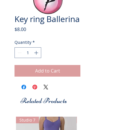
Key ring Ballerina
Price
$8.00
Quantity
*
Add to Cart
Related Products
Studio 7
Studio 7