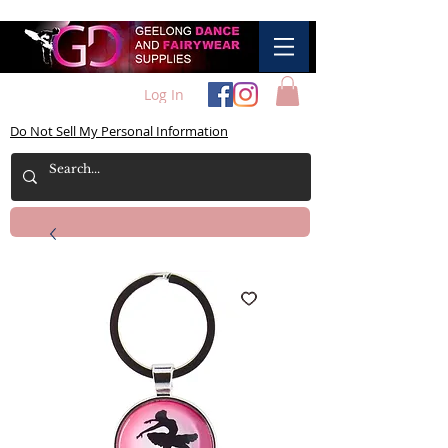
Log In
Do Not Sell My Personal Information