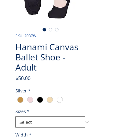
SKU: 2037W
Hanami Canvas
Ballet Shoe -
Adult
Price
$50.00
Silver
*
Sizes
*
Width
*