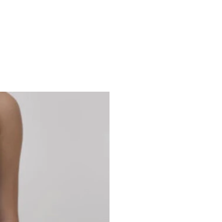
Studio 7