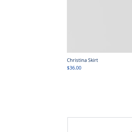
Christina Skirt
Price
$36.00