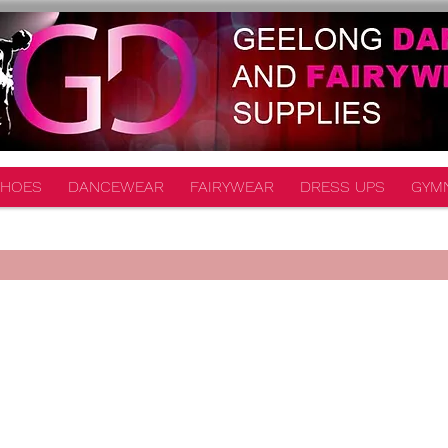
HOES
DANCEWEAR
FAIRYWEAR
DRESS UPS
GYM