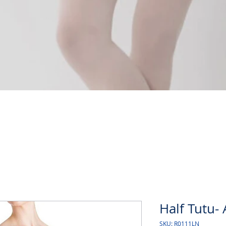
Quick View
Half Tutu- 
SKU: R0111LN