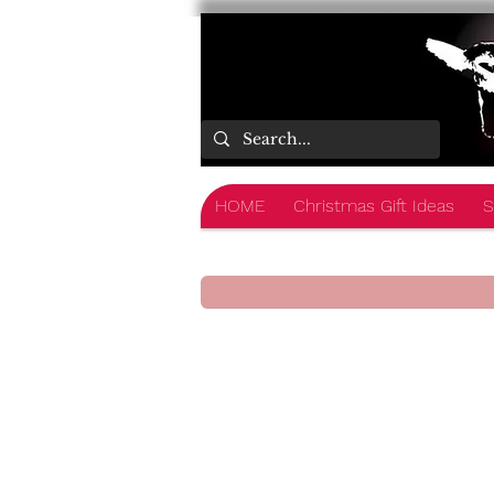
HOME
Christmas Gift Ideas
S