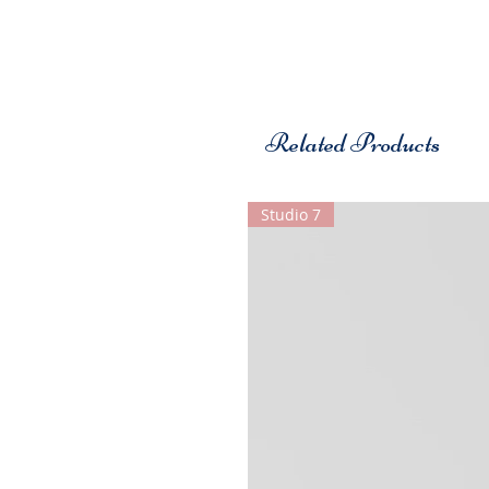
Related Products
Studio 7