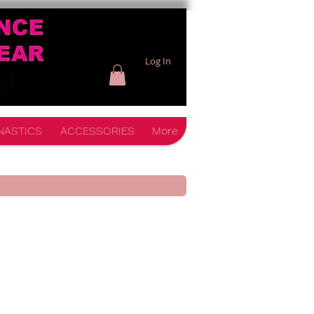
Log In
NASTICS
ACCESSORIES
More