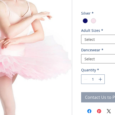
Silver
*
Adult Sizes
*
Select
Dancewear
*
Select
Quantity
*
Contact Us to 