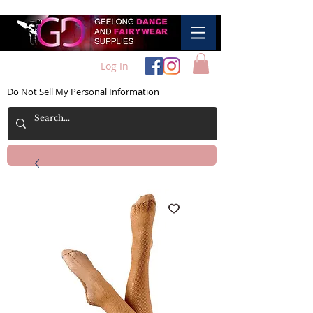
Log In
Do Not Sell My Personal Information