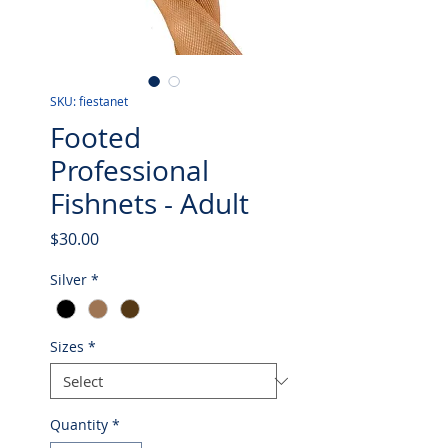
SKU: fiestanet
Footed
Professional
Fishnets - Adult
Price
$30.00
Silver
*
Sizes
*
Quantity
*