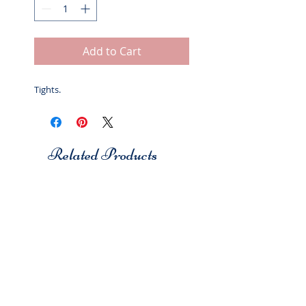
Add to Cart
Tights.
Related Products
Studio 7
Studio 7