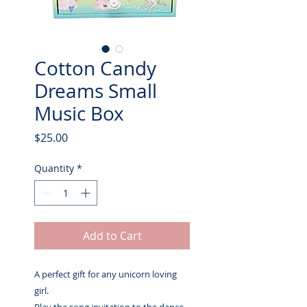
Cotton Candy
Dreams Small
Music Box
Price
$25.00
Quantity
*
Add to Cart
A perfect gift for any unicorn loving
girl.