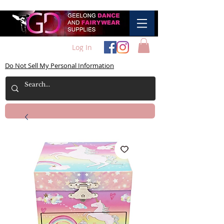
Log In
Do Not Sell My Personal Information