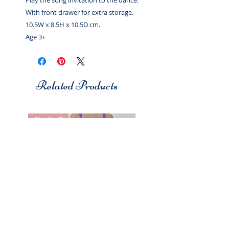
Play the song invitation to the dance.
With front drawer for extra storage.
10.5W x 8.5H x 10.5D cm.
Age 3+
Related Products
Studio 7
Studio 7