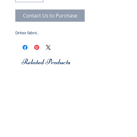
Contact Us to Purchase
Dritex fabric.
Related Products
Studio 7
Studio 7