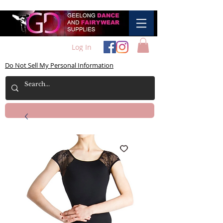
Log In
Do Not Sell My Personal Information