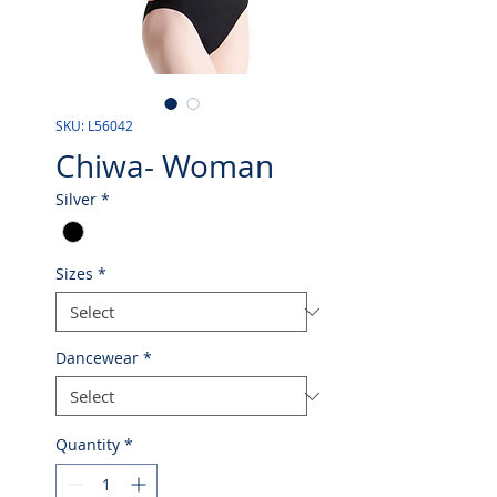
SKU: L56042
Chiwa- Woman
Silver
*
Sizes
*
Dancewear
*
Quantity
*