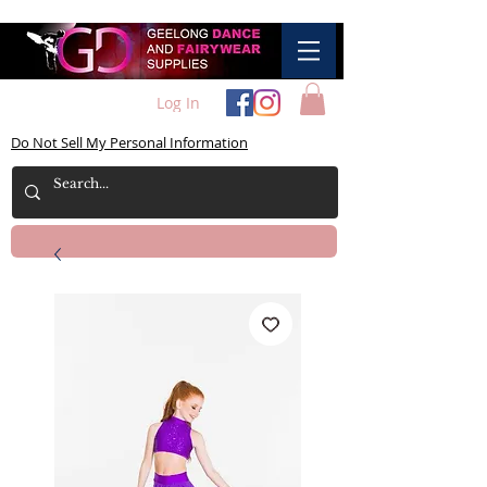
Log In
Do Not Sell My Personal Information