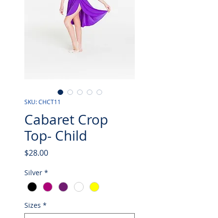
SKU: CHCT11
Cabaret Crop
Top- Child
Price
$28.00
Silver
*
Sizes
*