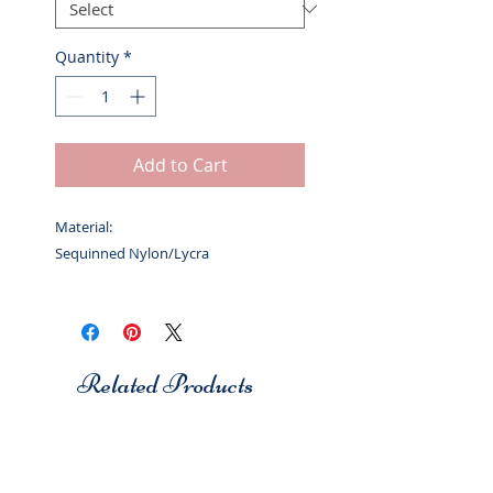
Quantity
*
Add to Cart
Material:
Sequinned Nylon/Lycra
Related Products
Studio 7
Studio 7