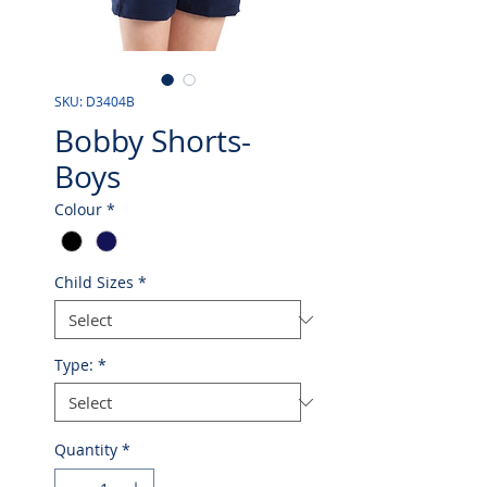
SKU: D3404B
Bobby Shorts-
Boys
Colour
*
Child Sizes
*
Type:
*
Quantity
*