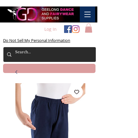
Log In
Do Not Sell My Personal Information