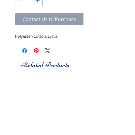
Contact Us to Purchase
Polyester/Cotton/Lycra.
Related Products
Studio 7
Studio 7