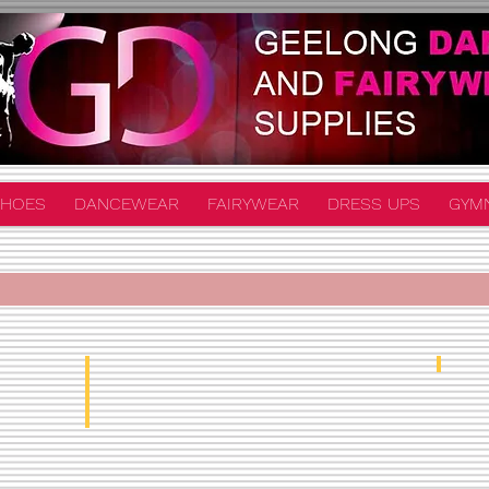
HOES
DANCEWEAR
FAIRYWEAR
DRESS UPS
GYM
Unif
Half Tutu From $90