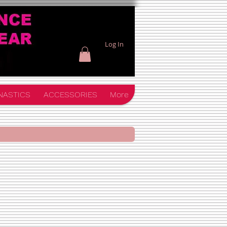
Log In
NASTICS
ACCESSORIES
More
orm Pack $60