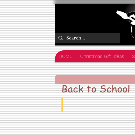
HOME
Christmas Gift Ideas
S
Back to School
School Uniform